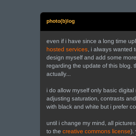
photo(b)log
even if i have since a long time u
hosted services
, i always wanted 
design myself and add some more art
regarding the update of this blog. t
actually...
i do allow myself only basic digita
adjusting saturation, contrasts and
with black and white but i prefer c
until i change my mind, all pictures
to the
creative commons license
).