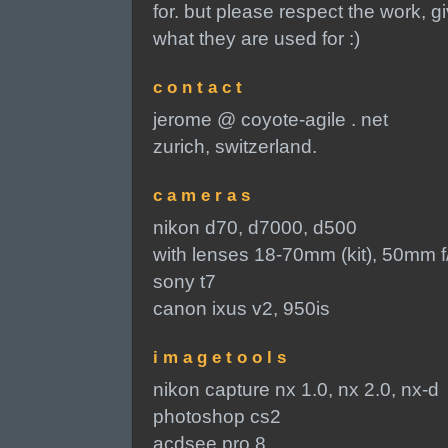
for. but please respect the work, g
what they are used for :)
c o n t a c t
jerome @ coyote-agile . net
zurich, switzerland.
c a m e r a s
nikon d70, d7000, d500
with lenses 18-70mm (kit), 50mm 
sony t7
canon ixus v2, 950is
i m a g e t o o l s
nikon capture nx 1.0, nx 2.0, nx-d
photoshop cs2
acdsee pro 8