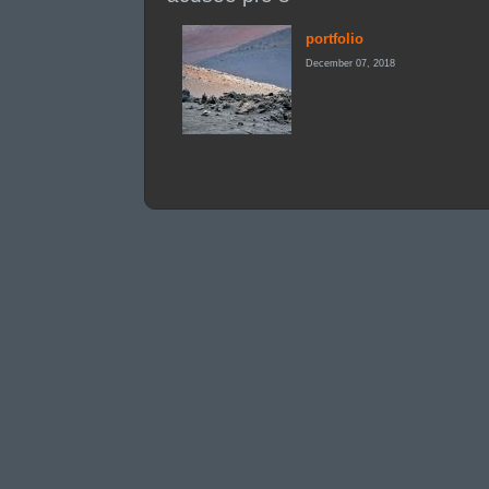
portfolio
December 07, 2018