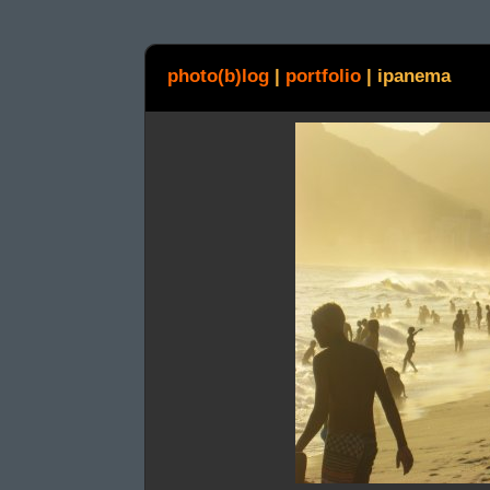
photo(b)log
|
portfolio
|
ipanema