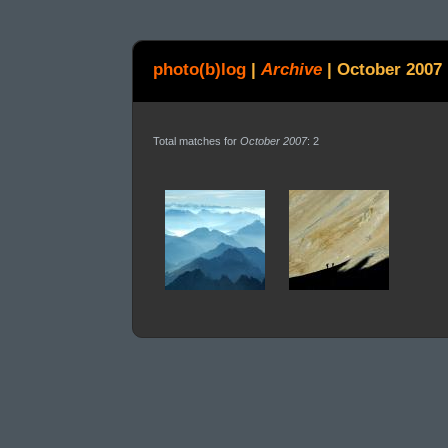
photo(b)log
|
Archive
|
October 2007
Total matches for
October 2007
: 2